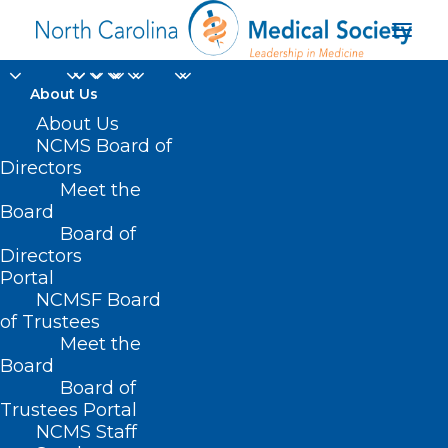
About Us
About Us
NCMS Board of
Directors
NC Commission for
Meet the
Board
the Blind
Board of
Directors
Portal
NCMSF Board
of Trustees
Meet the
Board
Board of
Home
Trustees Portal
Posts Tagged "NC Commission for the Blind"
NCMS Staff