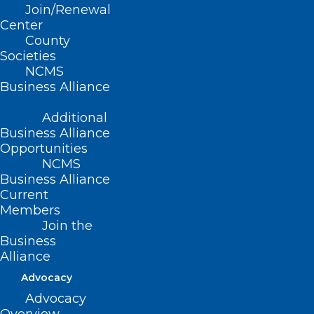
Join/Renewal
Center
County
Societies
NCMS
NC Commission for the Blind
Business Alliance
Call for Nominees Closing Soon!
Additional
Read More
Business Alliance
Opportunities
NCMS
Business Alliance
Current
Members
Join the
Business
Alliance
NC Commission for the Blind
Advocacy
Call for Nominees
Advocacy
Read More