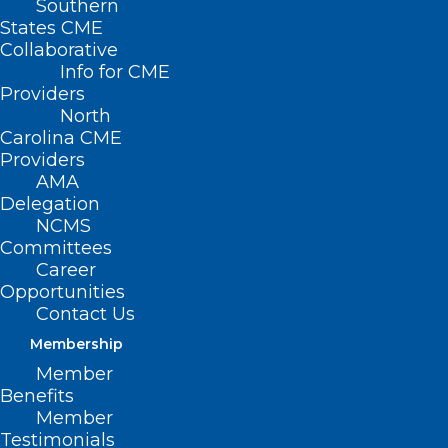
Southern
States CME
Collaborative
Info for CME
Providers
North
Carolina CME
Providers
AMA
Delegation
NCMS
Committees
Career
Opportunities
NC Commission for the Blind
Contact Us
Call for Nominees
Membership
Read More
Member
Benefits
Member
Testimonials