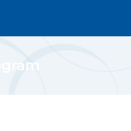
ogram