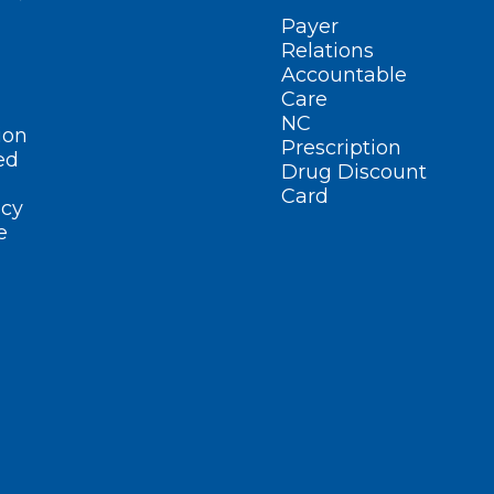
Payer
Relations
Accountable
Care
NC
ion
Prescription
ed
Drug Discount
Card
cy
e