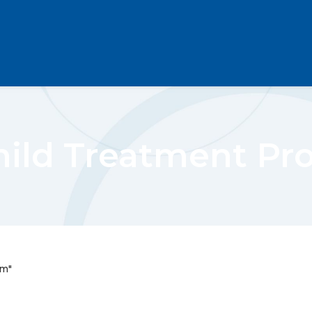
hild Treatment Pr
am"