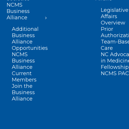
NCMS
Legislative
Business
Affairs
Alliance
Overview
Additional
Prior
Business
Authorizat
Alliance
Team-Bas
Opportunities
Care
NCMS
NC Advoca
Business
in Medicin
Alliance
Fellowship
Current
NCMS PAC
Members
Join the
Business
Alliance