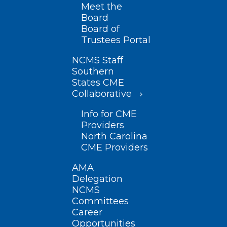
Meet the
Board
Board of
Trustees Portal
NCMS Staff
Southern
States CME
Collaborative
Info for CME
Providers
North Carolina
CME Providers
AMA
Delegation
NCMS
Committees
Career
Opportunities