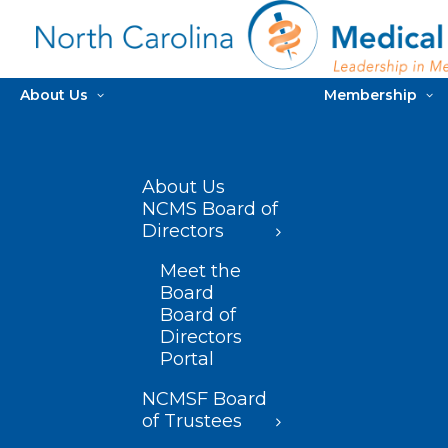
About Us
Membership
About Us
NCMS Board of
Directors
Meet the
Board
Board of
Directors
Portal
NCMSF Board
of Trustees