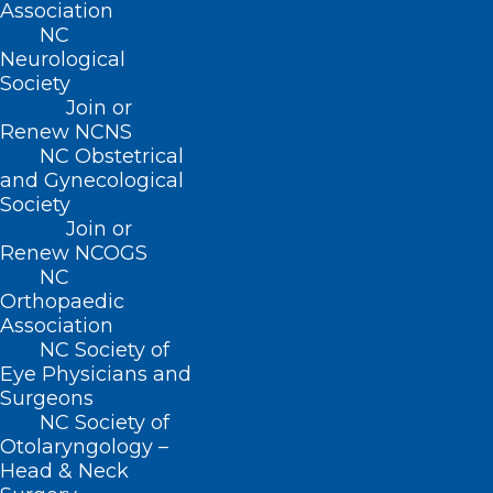
Association
Open for Leadership Positions
NC
Neurological
Want to be an NCMS leader? Here's your opportunity
Society
to be a vital part of our 175-year legacy!
Join or
Read More
Renew NCNS
NC Obstetrical
and Gynecological
Society
Join or
Renew NCOGS
NC
Orthopaedic
Association
NC Society of
Eye Physicians and
Surgeons
NC Society of
Otolaryngology –
Calling All NCMS Physician and
Head & Neck