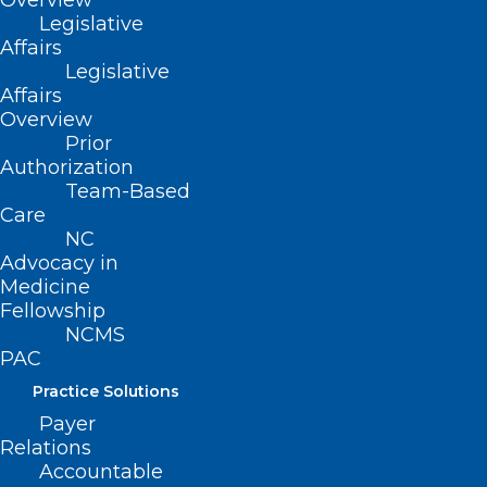
Overview
Nominating and Leadership
Legislative
Development Committee Issues
Affairs
Final Slate of Nominees
Legislative
Affairs
Overview
Read More
Prior
Authorization
Team-Based
Care
NC
Advocacy in
Medicine
Fellowship
NCMS
PAC
Practice Solutions
Payer
Relations
Calling All NCMS Physician and
Accountable
PA Members! Nominations