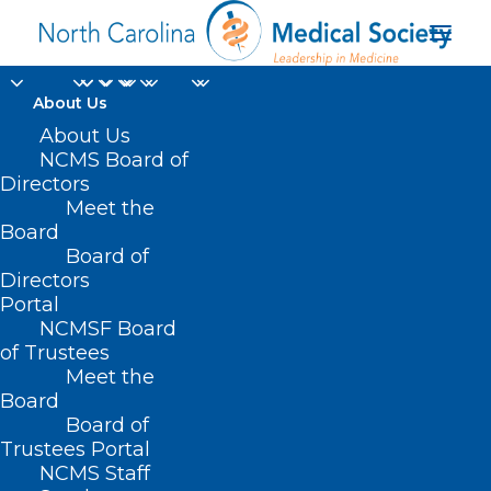
About Us
About Us
NCMS Board of
NC American Medical
Directors
Meet the
Association
Board
Board of
Delegation
Directors
Portal
NCMSF Board
of Trustees
Meet the
Board
Board of
Home
Trustees Portal
Posts Tagged "NC American Medical
NCMS Staff
Association Delegation"