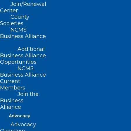
Leadership Development
Join/Renewal
Committee Issues Final Slate of
Center
Nominees
County
Societies
Read More
NCMS
Business Alliance
Additional
Business Alliance
Opportunities
NCMS
Business Alliance
Current
Members
Join the
Business
Alliance
Advocacy
Advocacy