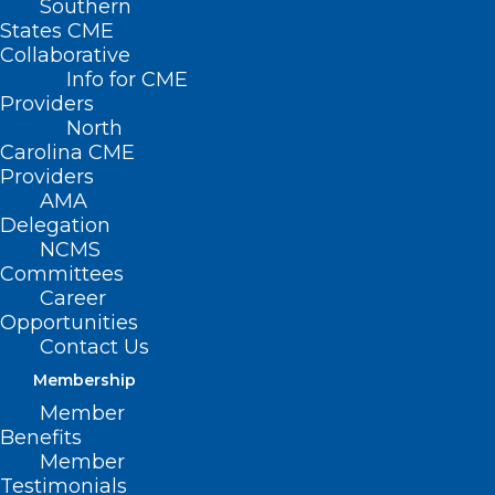
Southern
States CME
Collaborative
Info for CME
Providers
North
Carolina CME
Providers
AMA
Delegation
NCMS
Committees
Career
Opportunities
Contact Us
Membership
Member
Benefits
Member
Reminder: Nominating and
Testimonials