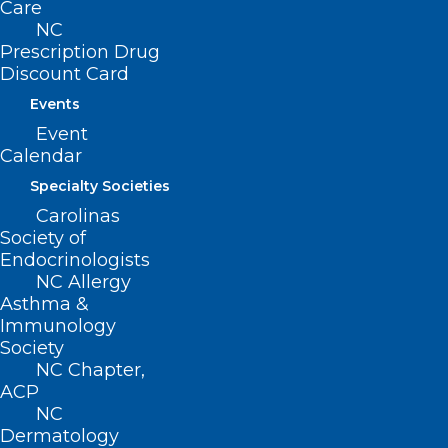
Care
Open for Leadership Positions
NC
Prescription Drug
Want to be an NCMS leader? Here's your opportunity
Discount Card
to be part of our 175-year legacy!
Events
Read More
Event
Calendar
Specialty Societies
Carolinas
Society of
Endocrinologists
NC Allergy
Asthma &
Immunology
Society
NC Chapter,
ACP
NC
Calling All NCMS Physician and
Dermatology
PA Members! Nominations