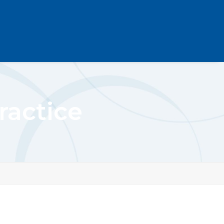
ractice