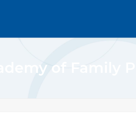
demy of Family P