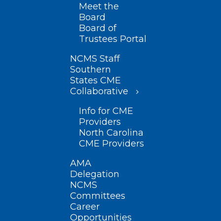
Meet the
Board
Board of
Trustees Portal
NCMS Staff
Southern
States CME
Collaborative
Info for CME
Providers
North Carolina
CME Providers
AMA
Delegation
NCMS
Committees
Career
Opportunities