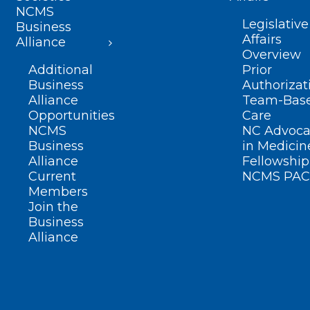
NCMS
Legislative
Business
Affairs
Alliance
Overview
Additional
Prior
Business
Authorizat
Alliance
Team-Bas
Opportunities
Care
NCMS
NC Advoca
Business
in Medicin
Alliance
Fellowship
Current
NCMS PAC
Members
Join the
Business
Alliance