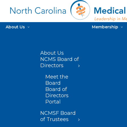
About Us
Membership
About Us
NCMS Board of
Directors
Meet the
Board
Board of
Directors
Portal
NCMSF Board
of Trustees