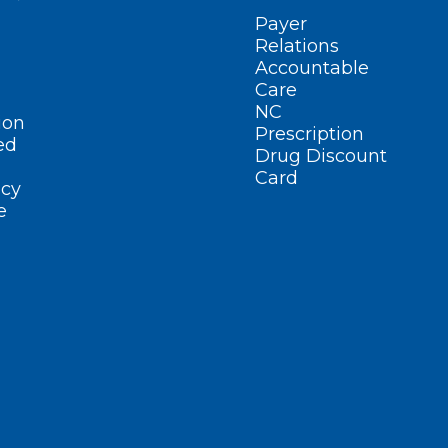
Payer
Relations
Accountable
Care
NC
ion
Prescription
ed
Drug Discount
Card
cy
e