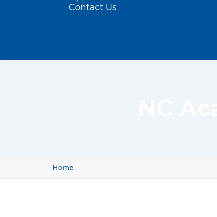
Contact Us
NC Aca
Home