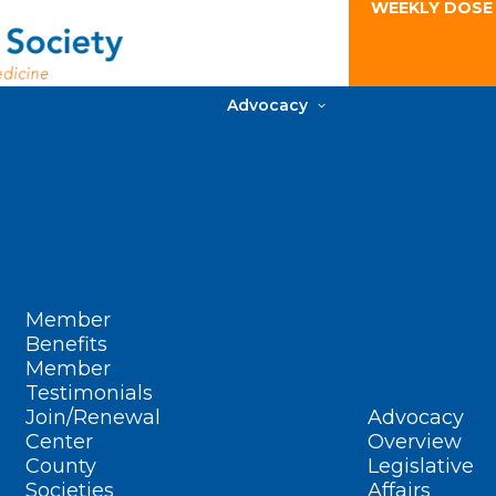
WEEKLY DOSE
Advocacy
Member
Benefits
Member
Testimonials
Join/Renewal
Advocacy
Center
Overview
County
Legislative
Societies
Affairs