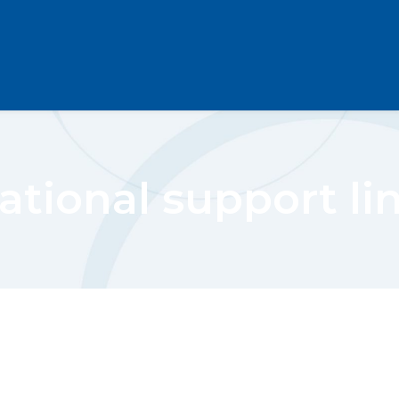
ational support li