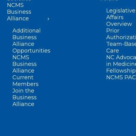
NCMS
Legislative
Business
Affairs
Alliance
Overview
Additional
Prior
Business
Authorizat
Alliance
Team-Bas
Opportunities
Care
NCMS
NC Advoca
Business
in Medicin
Alliance
Fellowship
Current
NCMS PAC
Members
Join the
Business
Alliance