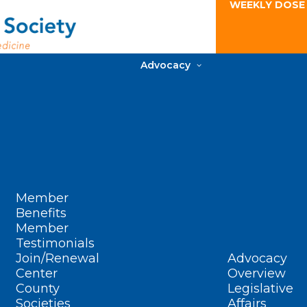
WEEKLY DOSE
Advocacy
Member
Benefits
Member
Testimonials
Join/Renewal
Advocacy
Center
Overview
County
Legislative
Societies
Affairs