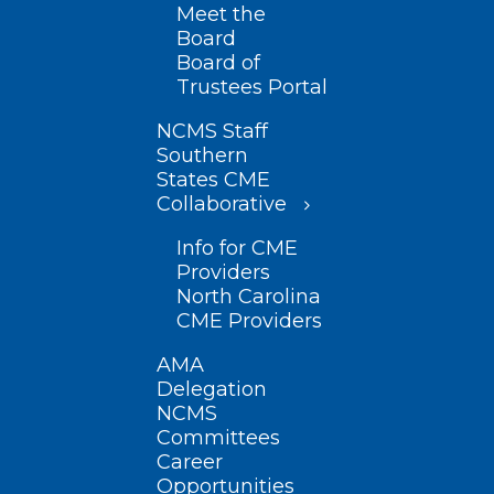
Meet the
Board
Board of
Trustees Portal
NCMS Staff
Southern
States CME
Collaborative
Info for CME
Providers
North Carolina
CME Providers
AMA
Delegation
NCMS
Committees
Career
Opportunities