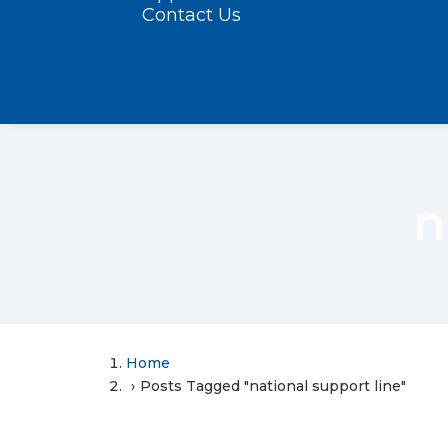
Contact Us
n
Home
Posts Tagged "national support line"