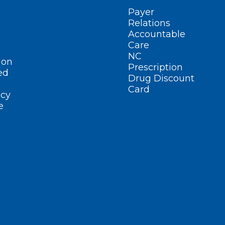
Payer
Relations
Accountable
Care
NC
ion
Prescription
ed
Drug Discount
Card
cy
e