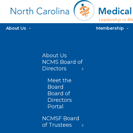
About Us
Membership
About Us
NCMS Board of
Directors
Meet the
Board
Board of
Directors
Portal
NCMSF Board
of Trustees