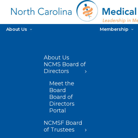
About Us
Membership
About Us
NCMS Board of
Directors
Meet the
Board
Board of
Directors
Portal
NCMSF Board
of Trustees