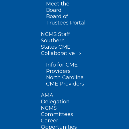
Meet the
Board
Board of
Trustees Portal
NCMS Staff
Southern
States CME
Collaborative
Info for CME
Providers
North Carolina
CME Providers
AMA
Delegation
NCMS
Committees
Career
Opportunities