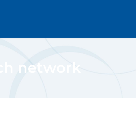
rch network