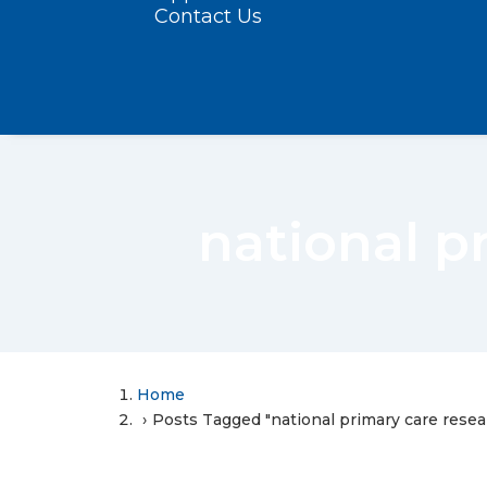
Contact Us
national p
Home
Posts Tagged "national primary care rese