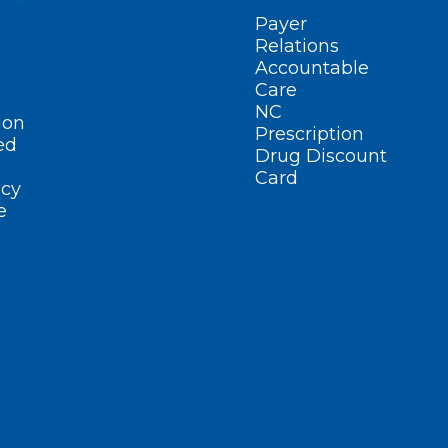
Payer
Relations
Accountable
Care
NC
ion
Prescription
ed
Drug Discount
Card
cy
e