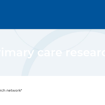
rimary care resea
arch network"