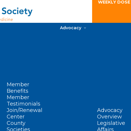
WEEKLY DOSE
Advocacy
Member
Benefits
Member
Testimonials
Join/Renewal
Advocacy
Center
Overview
County
Legislative
Societies
Affairs