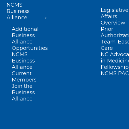
NCMS
Legislative
Business
Affairs
Alliance
Overview
Additional
Prior
Business
Authorizat
Alliance
Team-Bas
Opportunities
Care
NCMS
NC Advoca
Business
in Medicin
Alliance
Fellowship
Current
NCMS PAC
Members
Join the
Business
Alliance