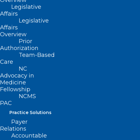
Overview
FDA, and Other Agencies Means
Legislative
for North Carolina
Affairs
Legislative
Read More
Affairs
Overview
Prior
Authorization
Team-Based
Care
NC
Advocacy in
Medicine
Fellowship
NCMS
PAC
Practice Solutions
Payer
Relations
Accountable