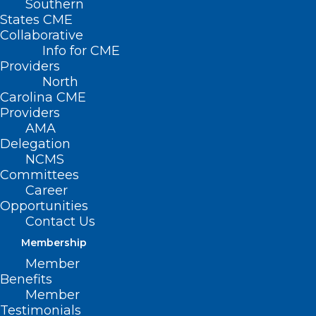
Southern
States CME
Collaborative
Info for CME
Providers
North
Carolina CME
Providers
AMA
Delegation
NCMS
Committees
NIH Study: New 4D Brain Map
Career
Reveals Potential Early Warning
Opportunities
Signs of Multiple Sclerosis
Contact Us
Membership
Member
Read More
Benefits
Member
Testimonials