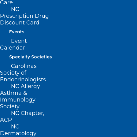
Care
NC
Prescription Drug
Discount Card
UNC School of Medicine
Events
Selected as Site for New Food
Event
Allergy Research Consortium
Calendar
Specialty Societies
Read More
Carolinas
Society of
Endocrinologists
NC Allergy
Asthma &
Immunology
Society
NC Chapter,
ACP
NC
Dermatology