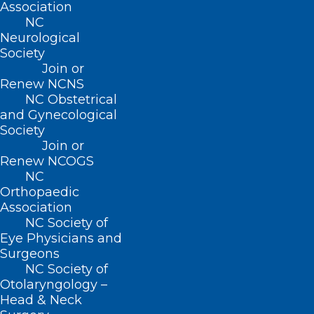
Association
NC
Neurological
NIH Launches New Pilot that
Society
Integrates Clinical Research
Join or
with Community-based Primary
Renew NCNS
Care
NC Obstetrical
and Gynecological
Society
Join or
Read More
Renew NCOGS
NC
Orthopaedic
Association
NC Society of
Eye Physicians and
Surgeons
NC Society of
Otolaryngology –
Head & Neck