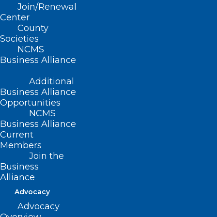
Join/Renewal
Center
County
Societies
NCMS
Business Alliance
Additional
Business Alliance
Opportunities
NCMS
Business Alliance
Current
Members
Join the
Business
Alliance
What a Pause in External
Advocacy
Communications from CDC,
Advocacy