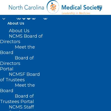
About Us
About Us
NCMS Board of
Directors
National Institutes of
Meet the
Board
Health
Board of
Directors
Portal
NCMSF Board
of Trustees
Meet the
Board
Board of
Home
Trustees Portal
Posts Tagged "National Institutes of Health"
NCMS Staff