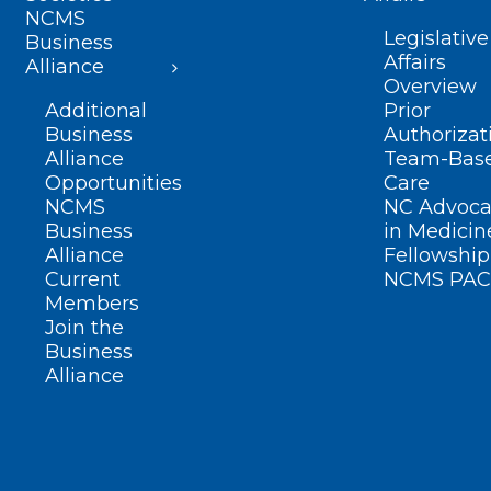
NCMS
Legislative
Business
Affairs
Alliance
Overview
Additional
Prior
Business
Authorizat
Alliance
Team-Bas
Opportunities
Care
NCMS
NC Advoca
Business
in Medicin
Alliance
Fellowship
Current
NCMS PAC
Members
Join the
Business
Alliance