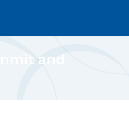
ummit and