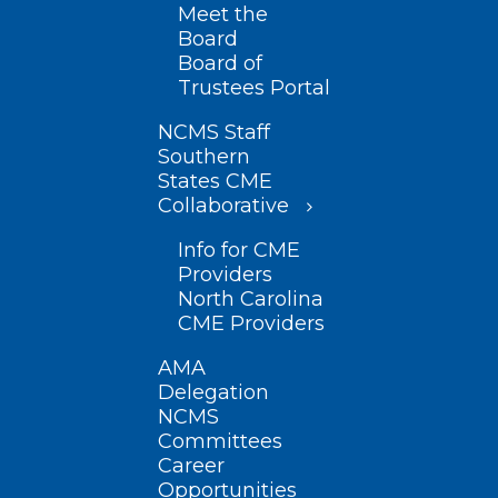
Meet the
Board
Board of
Trustees Portal
NCMS Staff
Southern
States CME
Collaborative
Info for CME
Providers
North Carolina
CME Providers
AMA
Delegation
NCMS
Committees
Career
Opportunities