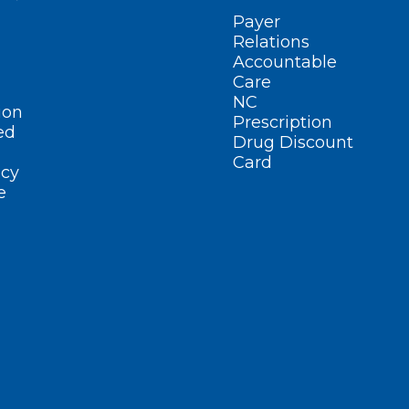
Payer
Relations
Accountable
Care
NC
ion
Prescription
ed
Drug Discount
Card
cy
e