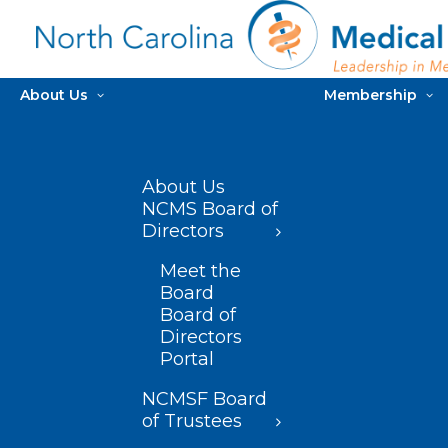
About Us
Membership
About Us
NCMS Board of
Directors
Meet the
Board
Board of
Directors
Portal
NCMSF Board
of Trustees