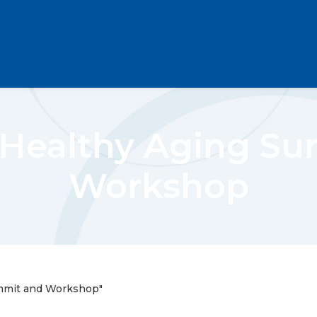
 Healthy Aging S
Workshop
ummit and Workshop"