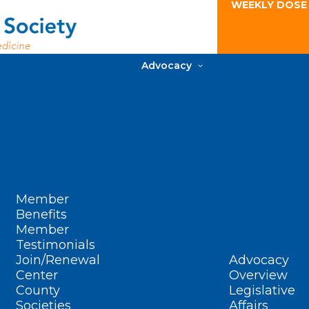
WEEKLY DOSE
Advocacy
Member
Benefits
Member
Testimonials
Join/Renewal
Advocacy
Center
Overview
County
Legislative
Societies
Affairs