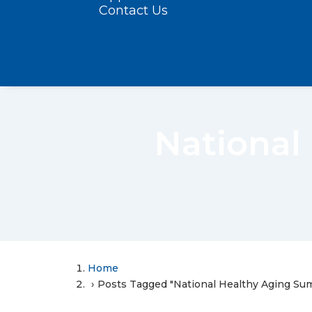
Contact Us
National
Home
Posts Tagged "National Healthy Aging S