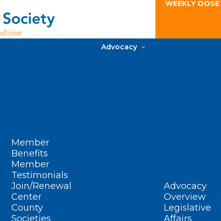
WEEKLY DOSE
Advocacy
Member
Benefits
Member
Testimonials
Join/Renewal
Advocacy
Center
Overview
County
Legislative
Societies
Affairs