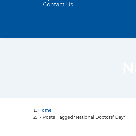
Contact Us
N
Home
Posts Tagged "National Doctors’ Day"