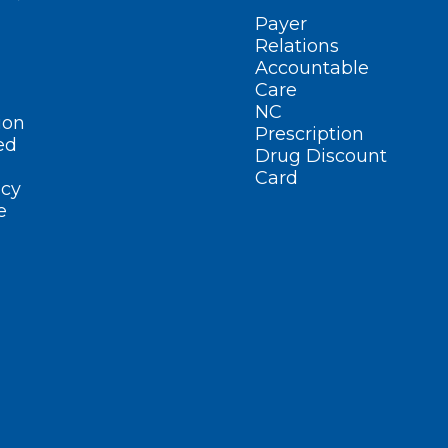
Payer
Relations
Accountable
Care
NC
ion
Prescription
ed
Drug Discount
Card
cy
e