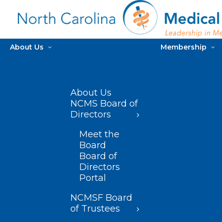
About Us
Membership
About Us
NCMS Board of
Directors
Meet the
Board
Board of
Directors
Portal
NCMSF Board
of Trustees