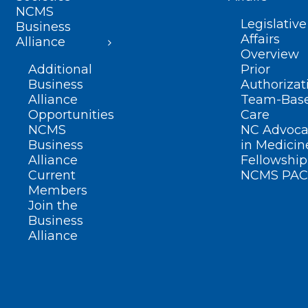
NCMS
Legislative
Business
Affairs
Alliance
Overview
Additional
Prior
Business
Authorizat
Alliance
Team-Bas
Opportunities
Care
NCMS
NC Advoca
Business
in Medicin
Alliance
Fellowship
Current
NCMS PAC
Members
Join the
Business
Alliance