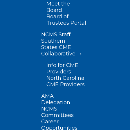
Meet the
Board
Board of
Trustees Portal
NCMS Staff
Southern
States CME
Collaborative
Info for CME
Providers
North Carolina
CME Providers
AMA
Delegation
NCMS
Committees
Career
Opportunities