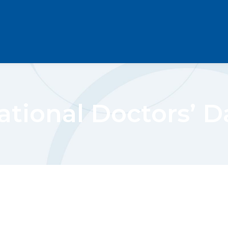
ational Doctors’ D