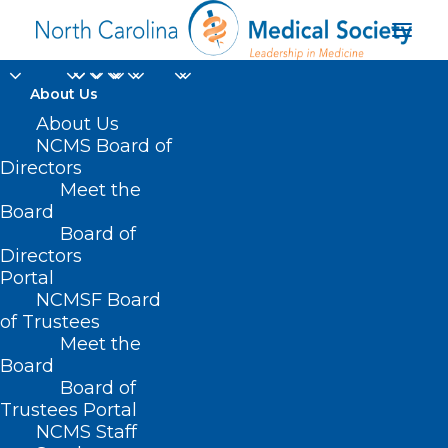
About Us
About Us
NCMS Board of
Directors
National Blood Donor
Meet the
Board
Month
Board of
Directors
Portal
NCMSF Board
of Trustees
Meet the
Board
Board of
Home
Trustees Portal
Posts Tagged "National Blood Donor Month"
NCMS Staff