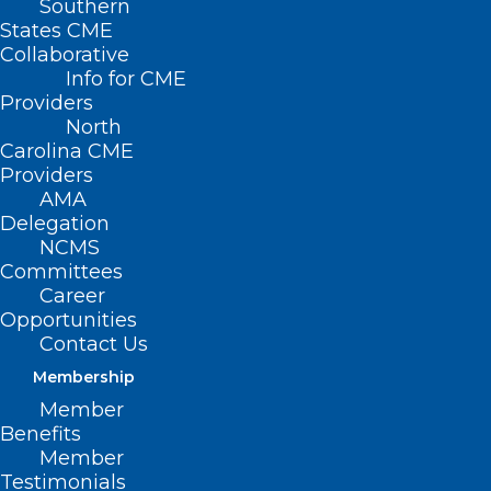
Southern
States CME
Collaborative
Info for CME
Providers
North
Carolina CME
Providers
AMA
Delegation
NCMS
Committees
Career
Opportunities
Contact Us
Membership
Winter Storms, Illness Fuel
Member
Blood Donations Slump
Benefits
Member
Testimonials