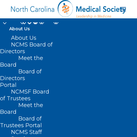
About Us
About Us
NCMS Board of
Directors
National Academies
Meet the
Board
Standing Committee
Board of
Directors
Portal
NCMSF Board
of Trustees
Meet the
Board
Board of
Home
Trustees Portal
Posts Tagged "National Academies Standing
NCMS Staff
Committee"