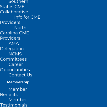
Southern
States CME
Collaborative
Info for CME
Providers
North
Carolina CME
Providers
AMA
Delegation
NCMS
Committees
Career
Opportunities
Contact Us
Membership
Member
Examining Critical Mental
Benefits
Health Issues Across the
Member
Reproductive Life Cycle
Testimonials