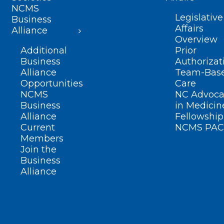
NCMS
Legislative
Business
Affairs
Alliance
Overview
Additional
Prior
Business
Authorizat
Alliance
Team-Bas
Opportunities
Care
NCMS
NC Advoca
Business
in Medicin
Alliance
Fellowship
Current
NCMS PAC
Members
Join the
Business
Alliance