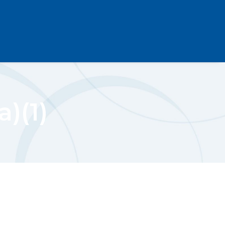
a)(1)