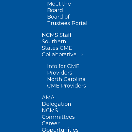
Meet the
Board
Board of
Trustees Portal
NCMS Staff
Southern
States CME
Collaborative
Info for CME
Providers
North Carolina
CME Providers
AMA
Delegation
NCMS
Committees
Career
Opportunities