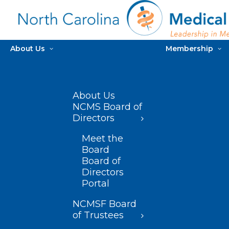
About Us
Membership
About Us
NCMS Board of
Directors
Meet the
Board
Board of
Directors
Portal
NCMSF Board
of Trustees