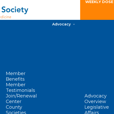
WEEKLY DOSE
Advocacy
Member
Benefits
Member
Testimonials
Join/Renewal
Advocacy
Center
Overview
County
Legislative
Societies
Affairs