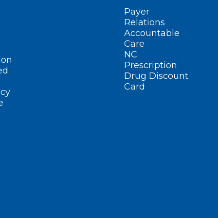
Payer
Relations
Accountable
Care
NC
ion
Prescription
ed
Drug Discount
Card
cy
e