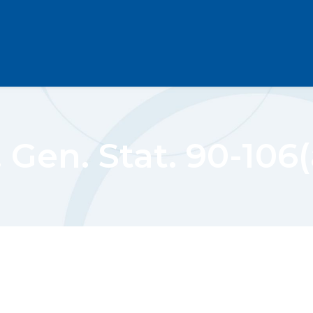
 Gen. Stat. 90-106(