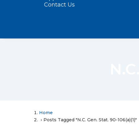
Contact Us
N.C.
Home
Posts Tagged "N.C. Gen. Stat. 90-106(a)(1)"