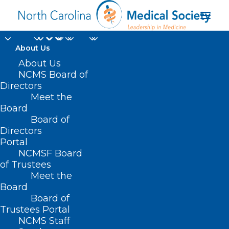
About Us
About Us
NCMS Board of
Directors
Meet the
Muscle Cells
Board
Board of
Directors
Portal
NCMSF Board
of Trustees
Meet the
Board
Board of
Home
Trustees Portal
NCMS Staff