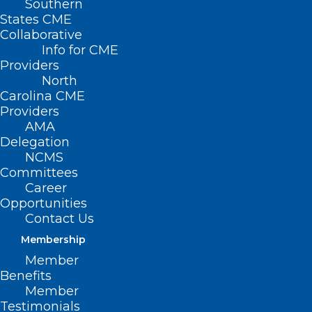
Southern
States CME
Collaborative
Info for CME
Nothing Found
Providers
North
Carolina CME
It seems we can’t find what you’re
Providers
looking for. Perhaps searching can help.
AMA
Delegation
NCMS
Committees
Career
Opportunities
Contact Us
Membership
Member
Benefits
Member
Testimonials