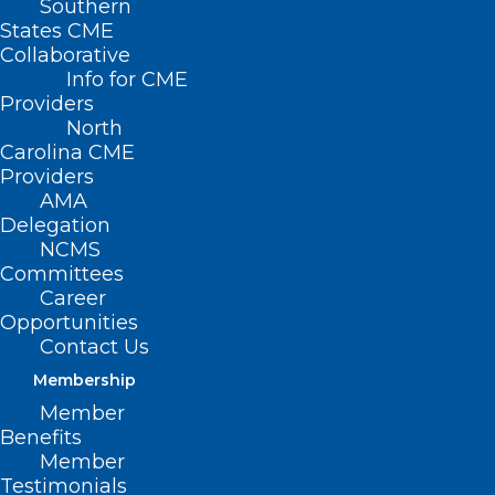
Southern
States CME
Collaborative
Info for CME
Providers
North
Carolina CME
Providers
AMA
Delegation
NCMS
Register Now! Advancing Health
Committees
Equity Through Resistance: A
Career
State of the Union on Threats
Opportunities
Contact Us
and Opportunities
Membership
Read More
Member
Benefits
Member
Testimonials