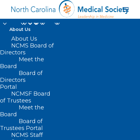
About Us
About Us
NCMS Board of
Directors
Meet the
multiracial democracy
Board
Board of
Directors
Portal
NCMSF Board
of Trustees
Meet the
Board
Board of
Home
Trustees Portal
Posts Tagged "multiracial democracy"
NCMS Staff