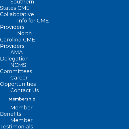
Southern
States CME
Collaborative
Info for CME
Providers
North
Carolina CME
Providers
AMA
Delegation
NCMS
Committees
Career
Opportunities
Contact Us
Membership
Member
Benefits
Member
Testimonials