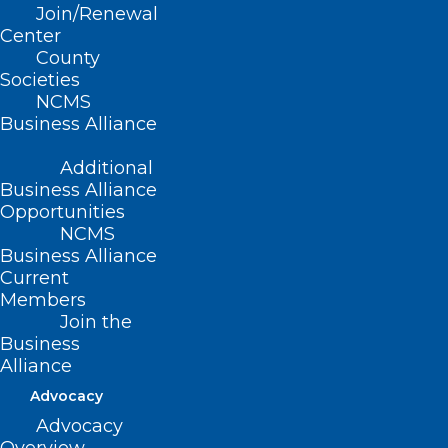
Join/Renewal
Center
County
Societies
NCMS
Business Alliance
Register Now! Don’t Miss This
Additional
Diabetes Management in Rural
Business Alliance
Health Webinar Happening Next
Opportunities
Week.
NCMS
Business Alliance
Current
Read More
Members
Join the
Business
Alliance
Advocacy
Advocacy