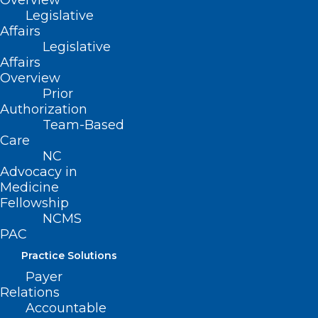
Overview
Legislative
Affairs
Legislative
Affairs
Overview
Prior
Authorization
Team-Based
Care
NC
Advocacy in
Medicine
Fellowship
NCMS
PAC
Practice Solutions
Payer
Relations
Register Now! Diabetes
Accountable