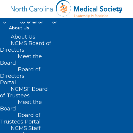
About Us
About Us
NCMS Board of
Directors
Meet the
MSN FNP BC-ADM CPT
Board
Board of
Directors
Portal
NCMSF Board
of Trustees
Meet the
Board
Board of
Home
Trustees Portal
Posts Tagged "MSN FNP BC-ADM CPT"
NCMS Staff