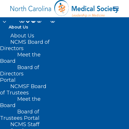
About Us
About Us
NCMS Board of
Directors
Meet the
MS
Board
Board of
Directors
Portal
NCMSF Board
of Trustees
Meet the
Board
Board of
Home
Trustees Portal
Posts Tagged "MS"
NCMS Staff