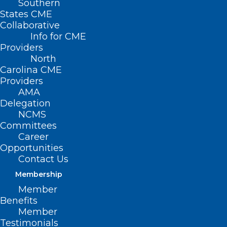
Southern
States CME
Collaborative
Info for CME
Providers
North
Carolina CME
Providers
AMA
Delegation
NCMS
Committees
NIH Study: New 4D Brain Map
Career
Reveals Potential Early Warning
Opportunities
Signs of Multiple Sclerosis
Contact Us
Membership
Member
Read More
Benefits
Member
Testimonials