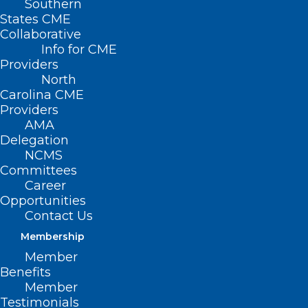
Southern
States CME
Collaborative
Info for CME
Providers
North
Carolina CME
Providers
AMA
Delegation
NCMS
Committees
Career
Opportunities
Contact Us
Mpox on the Map: All the
Countries Where There are
Membership
Confirmed Cases of New Strain
Member
Benefits
Member
Read More
Testimonials