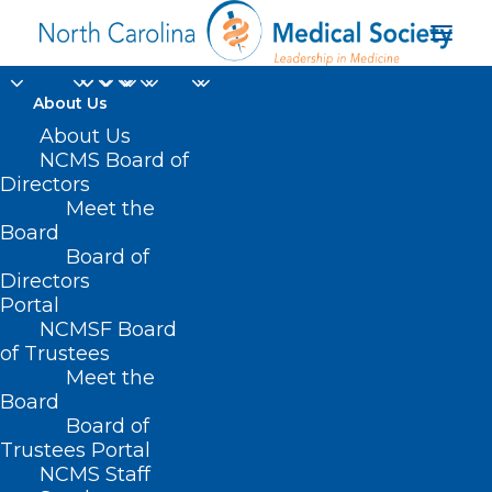
About Us
About Us
NCMS Board of
Directors
Meet the
mpox
Board
Board of
Directors
Portal
NCMSF Board
of Trustees
Meet the
Board
Board of
Home
Trustees Portal
Posts Tagged "mpox"
NCMS Staff