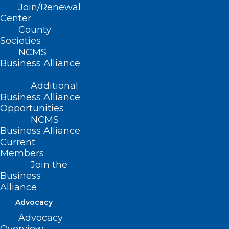
Join/Renewal
Center
County
Societies
NCMS
Business Alliance
Additional
Business Alliance
Opportunities
NCMS
Business Alliance
WHO: Mpox a Global Health
Current
Members
Emergency
Join the
Business
Alliance
Read More
Advocacy
Advocacy