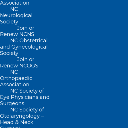
Association
NC
Neurological
Society
Join or
Renew NCNS
NC Obstetrical
and Gynecological
Society
NCDHHS Urges Vaccination for
Join or
Renew NCOGS
Mpox as Cases Increase
NC
Statewide
Orthopaedic
Association
Read More
NC Society of
Eye Physicians and
Surgeons
NC Society of
Otolaryngology –
Head & Neck