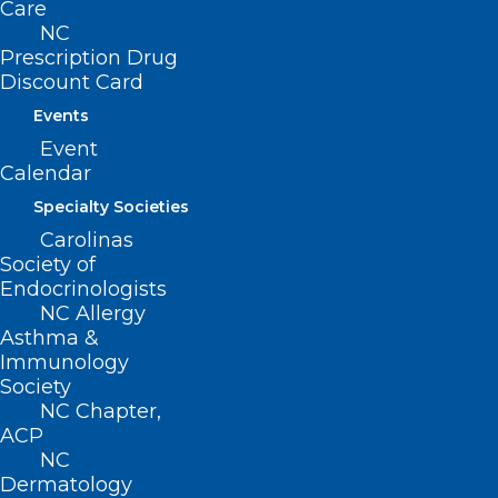
Care
NC
Prescription Drug
Discount Card
Events
Event
Calendar
Specialty Societies
Carolinas
Society of
Endocrinologists
NCMS At Work For You –
NC Allergy
Commission for Public Health
Asthma &
Immunology
Read More
Society
NC Chapter,
ACP
NC
Dermatology