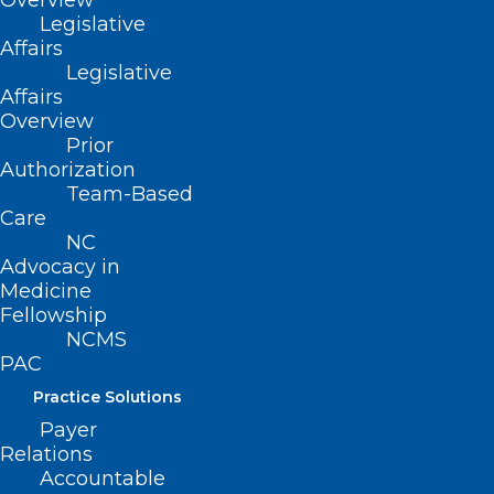
Overview
Legislative
Affairs
Legislative
Affairs
Overview
Prior
Authorization
Team-Based
Care
NC
CDC Warns Deadly Mpox
Advocacy in
Outbreak Abroad Poses Global
Medicine
Fellowship
Threat
NCMS
PAC
Read More
Practice Solutions
Payer
Relations
Accountable