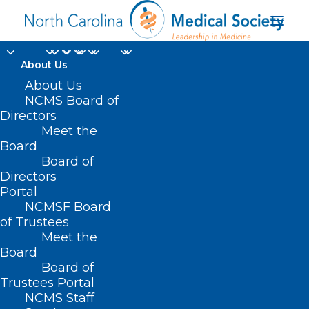
About Us
About Us
NCMS Board of
Directors
Mountain Area Health
Meet the
Board
Education Center
Board of
Directors
Portal
NCMSF Board
of Trustees
Meet the
Board
Board of
Home
Trustees Portal
Posts Tagged "Mountain Area Health
NCMS Staff
Education Center"