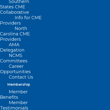
Southern
States CME
Collaborative
Info for CME
Providers
North
Carolina CME
Providers
AMA
Delegation
NCMS
Committees
Career
Opportunities
Contact Us
Register Now! 8th Annual Dr.
Membership
Suzanne Landis Geriatric
Member
Summit – Mobility Matters
Benefits
Member
Testimonials