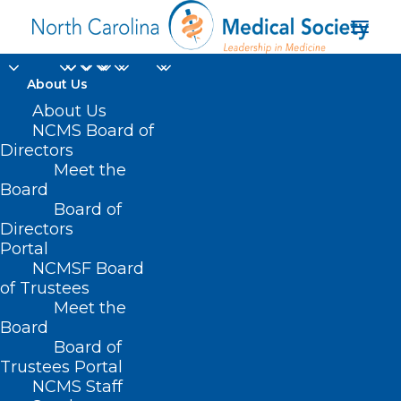
About Us
About Us
NCMS Board of
Directors
Meet the
Mounjaro
Board
Board of
Directors
Portal
NCMSF Board
of Trustees
Meet the
Board
Board of
Home
Trustees Portal
Posts Tagged "Mounjaro"
NCMS Staff