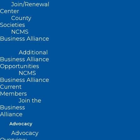
Join/Renewal
Center
County
Societies
NCMS
Business Alliance
Additional
Business Alliance
Opportunities
NCMS
Business Alliance
Current
Members
Join the
Next Step? Weight Loss
Business
Without Needles
Alliance
Advocacy
Advocacy
Read More