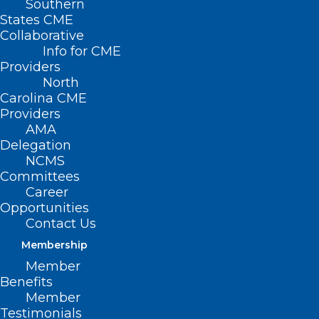
Southern
States CME
Collaborative
Info for CME
Providers
North
Carolina CME
Providers
AMA
Delegation
NCMS
Committees
Career
Opportunities
Contact Us
Tirzepatide Cuts Risk of
Diabetes by 94% in Prediabetic
Membership
Adults
Member
Benefits
Member
Testimonials
Read More