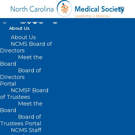
About Us
About Us
NCMS Board of
Directors
Meet the
mosquitoes
Board
Board of
Directors
Portal
NCMSF Board
of Trustees
Meet the
Board
Board of
Home
Trustees Portal
Posts Tagged "mosquitoes"
NCMS Staff