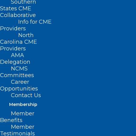
Southern
States CME
Collaborative
Info for CME
Providers
North
Carolina CME
Providers
AMA
Delegation
NCMS
Committees
Career
Opportunities
Contact Us
Membership
Member
US Seeing Seasonal Increase in
Benefits
Mosquitoes with West Nile
Member
Virus, NC Reports Two Human
Testimonials