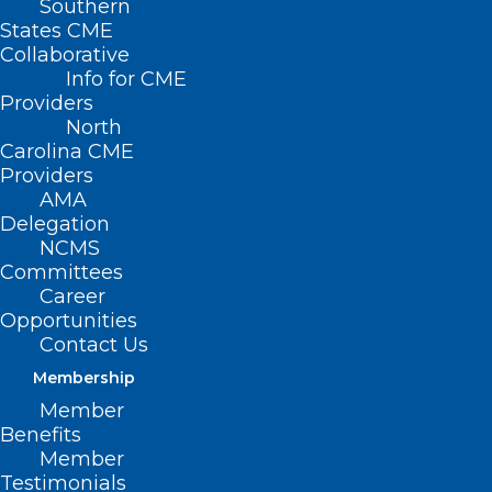
Southern
States CME
Collaborative
Info for CME
Providers
North
Carolina CME
Providers
AMA
Delegation
NCMS
Committees
FDA Advisers Endorse Eli Lilly’s
Career
Opportunities
Early-Stage Alzheimer’s Drug
Contact Us
Donanemab
Membership
Member
Read More
Benefits
Member
Testimonials