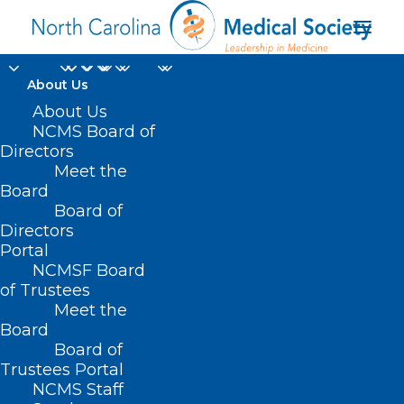
About Us
About Us
NCMS Board of
Directors
Meet the
monoclonal antibody
Board
Board of
Directors
Portal
NCMSF Board
of Trustees
Meet the
Board
Board of
Home
Trustees Portal
Posts Tagged "monoclonal antibody"
NCMS Staff