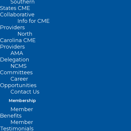
Southern
States CME
Collaborative
Info for CME
Providers
North
Carolina CME
Providers
AMA
Delegation
NCMS
Committees
Career
Opportunities
Contact Us
Membership
Member
Benefits
Member
Testimonials