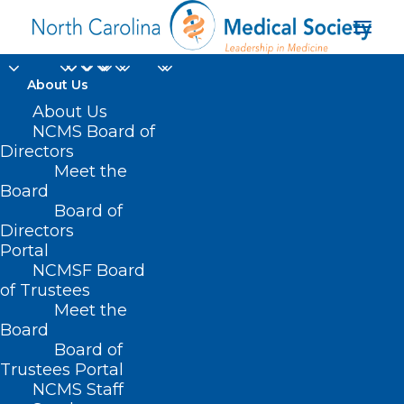
About Us
About Us
NCMS Board of
moky Mountain
Directors
Meet the
Primary Care
Board
Board of
Conference
Directors
Portal
NCMSF Board
of Trustees
Meet the
Board
Board of
Home
Trustees Portal
Posts Tagged "moky Mountain Primary Care
NCMS Staff
Conference"