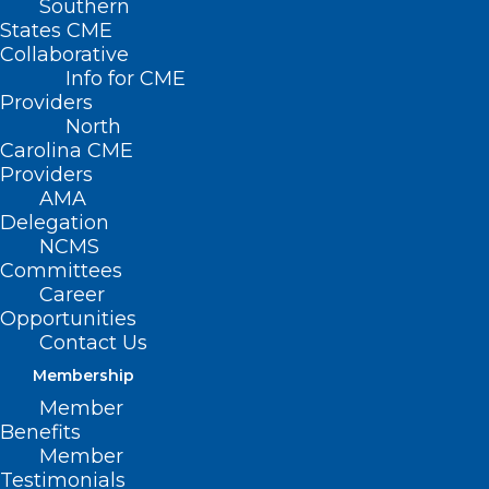
Southern
States CME
Collaborative
Info for CME
Providers
North
Carolina CME
Providers
AMA
Novant Health Deploys Mobile
Delegation
Care Resources to Western
NCMS
North Carolina
Committees
Career
Read More
Opportunities
Contact Us
Membership
Member
Benefits
Member
Testimonials