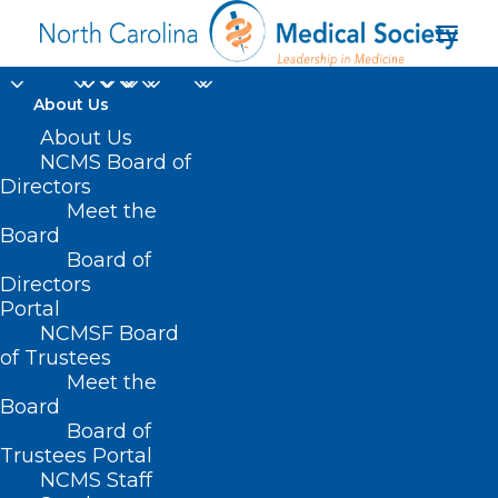
About Us
About Us
NCMS Board of
Directors
Meet the
mobile pharmacy
Board
Board of
Directors
Portal
NCMSF Board
of Trustees
Meet the
Board
Board of
Home
Trustees Portal
Posts Tagged "mobile pharmacy"
NCMS Staff