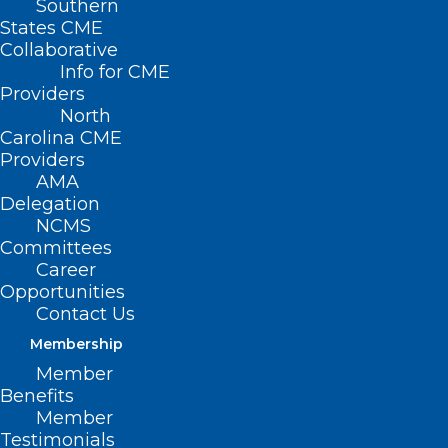
Southern
States CME
Collaborative
Info for CME
Providers
North
Carolina CME
Providers
AMA
Delegation
NCMS
Committees
Career
Mobile Outreach Unit Delivering
Opportunities
Essential Care to Uninsured
Contact Us
Membership
Member
Read More
Benefits
Member
Testimonials