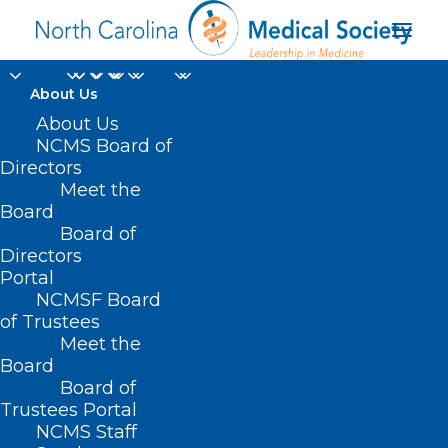
About Us
About Us
NCMS Board of
Directors
Meet the
Mobile Outreach Unit
Board
Board of
Directors
Portal
NCMSF Board
of Trustees
Meet the
Board
Board of
Home
Trustees Portal
Posts Tagged "Mobile Outreach Unit"
NCMS Staff