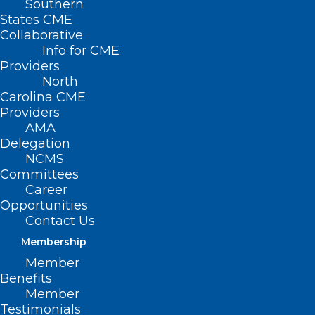
Southern
States CME
Collaborative
Info for CME
Nothing Found
Providers
North
Carolina CME
It seems we can’t find what you’re
Providers
looking for. Perhaps searching can help.
AMA
Delegation
NCMS
Committees
Career
Opportunities
Contact Us
Membership
Member
Benefits
Member
Testimonials