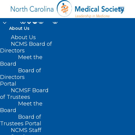
About Us
About Us
NCMS Board of
Directors
Meet the
Mission Health
Board
Board of
Directors
Portal
NCMSF Board
of Trustees
Meet the
Board
Board of
Home
Trustees Portal
NCMS Staff