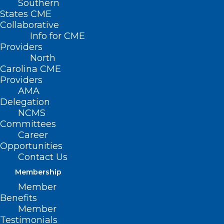
Southern
States CME
Collaborative
Info for CME
Nothing Found
Providers
North
Carolina CME
It seems we can’t find what you’re
Providers
looking for. Perhaps searching can help.
AMA
Delegation
NCMS
Committees
Career
Opportunities
Contact Us
Membership
Member
Benefits
Member
Testimonials