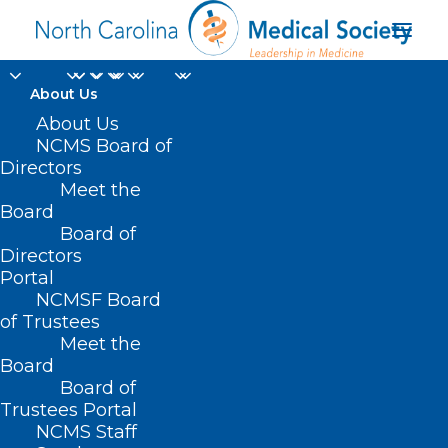
About Us
About Us
NCMS Board of
Directors
Meet the
Merger
Board
Board of
Directors
Portal
NCMSF Board
of Trustees
Meet the
Board
Board of
Home
Trustees Portal
NCMS Staff