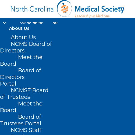
About Us
About Us
NCMS Board of
Directors
Meet the
Mentor of the Year
Board
Board of
Directors
Portal
NCMSF Board
of Trustees
Meet the
Board
Board of
Home
Trustees Portal
Posts Tagged "Mentor of the Year"
NCMS Staff