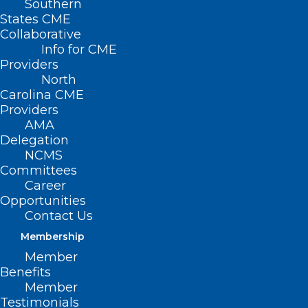
Southern
States CME
Collaborative
Info for CME
Providers
North
Carolina CME
Providers
AMA
Delegation
NCMS
Committees
Career
Opportunities
Contact Us
Membership
Member
Benefits
Member
Testimonials