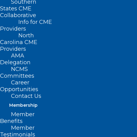
Southern
States CME
Collaborative
Info for CME
Providers
North
Carolina CME
Providers
AMA
Delegation
NCMS
Committees
Career
Opportunities
Investment Expands NC Child
Contact Us
Treatment Program and
Strengthen Behavioral Health
Membership
Services for Children
Member
Benefits
Member
Read More
Testimonials