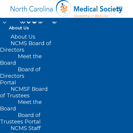
About Us
About Us
NCMS Board of
Directors
mental health
Meet the
Board
providers
Board of
Directors
Portal
NCMSF Board
of Trustees
Meet the
Board
Board of
Home
Trustees Portal
Posts Tagged "mental health providers"
NCMS Staff