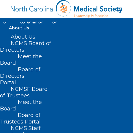
About Us
About Us
NCMS Board of
Directors
mental health
Meet the
Board
ailments
Board of
Directors
Portal
NCMSF Board
of Trustees
Meet the
Board
Board of
Home
Trustees Portal
NCMS Staff