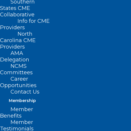
Southern
States CME
Collaborative
Info for CME
Nothing Found
Providers
North
Carolina CME
It seems we can’t find what you’re
Providers
looking for. Perhaps searching can help.
AMA
Delegation
NCMS
Committees
Career
Opportunities
Contact Us
Membership
Member
Benefits
Member
Testimonials