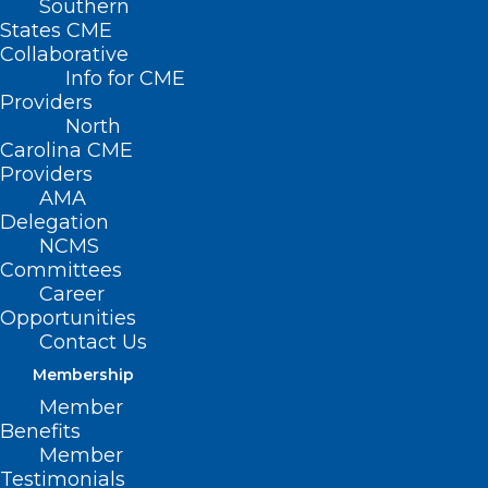
Southern
States CME
Collaborative
Info for CME
Providers
North
Carolina CME
Providers
AMA
Delegation
NCMS
Committees
Career
Opportunities
Contact Us
Membership
Member
Benefits
Member
On The Lighter Side – July 14,
Testimonials