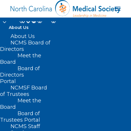
About Us
About Us
NCMS Board of
Directors
Meet the
Melissa Etheridge
Board
Board of
Directors
Portal
NCMSF Board
of Trustees
Meet the
Board
Board of
Home
Trustees Portal
Posts Tagged "Melissa Etheridge"
NCMS Staff