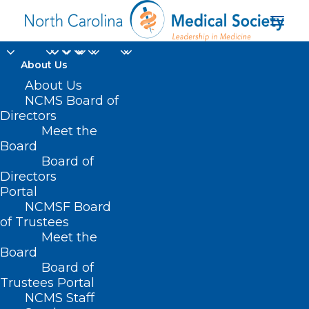
About Us
About Us
NCMS Board of
Directors
Meet the
medically necessary
Board
Board of
Directors
Portal
NCMSF Board
of Trustees
Meet the
Board
Board of
Home
Trustees Portal
Posts Tagged "medically necessary"
NCMS Staff