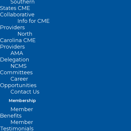
Southern
States CME
Collaborative
Info for CME
Providers
North
Carolina CME
Providers
AMA
Delegation
NCMS
Committees
Career
Opportunities
Contact Us
Too Much! Prior Authorization is
Costly, Time Consuming for
Membership
Clinicians Across North Carolina
Member
Benefits
Member
Read More
Testimonials