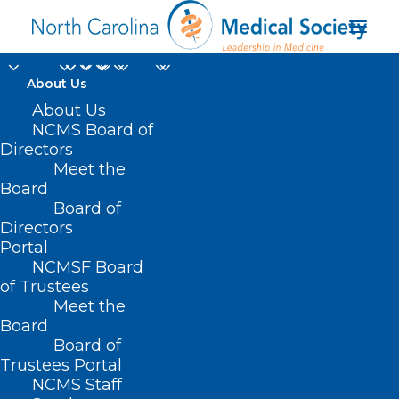
About Us
About Us
NCMS Board of
Directors
medical school
Meet the
Board
graduates
Board of
Directors
Portal
NCMSF Board
of Trustees
Meet the
Board
Board of
Home
Trustees Portal
Posts Tagged "medical school graduates"
NCMS Staff