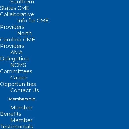
Southern
States CME
Collaborative
Info for CME
Providers
North
Carolina CME
Providers
AMA
Delegation
NCMS
Committees
Career
Opportunities
Contact Us
Membership
Member
Rural Family Medicine
Benefits
Residency Program Celebrates
Member
Graduation of First Cohort
Testimonials