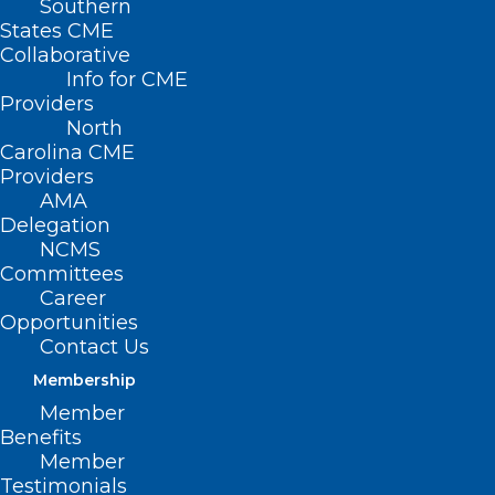
Southern
States CME
Collaborative
Info for CME
Providers
North
Carolina CME
Providers
AMA
Delegation
NCMS
Committees
Career
Opportunities
Contact Us
Membership
Anesthesia death has widow,
doctors in Cape Fear region at
Member
Benefits
odds
Member
Testimonials