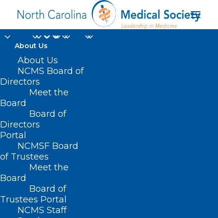
About Us
About Us
NCMS Board of
Directors
Meet the
medical reform
Board
Board of
Directors
Portal
NCMSF Board
of Trustees
Meet the
Board
Board of
Home
Trustees Portal
Posts Tagged "medical reform"
NCMS Staff