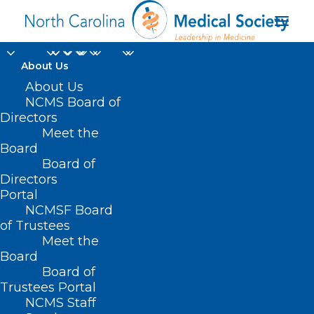
About Us
About Us
NCMS Board of
Directors
Meet the
medical care
Board
Board of
Directors
Portal
NCMSF Board
of Trustees
Meet the
Board
Board of
Home
Trustees Portal
Posts Tagged "medical care"
NCMS Staff