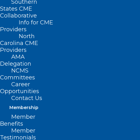
Southern
States CME
Collaborative
Info for CME
Providers
North
Carolina CME
Providers
AMA
Delegation
NCMS
Committees
Career
Opportunities
Contact Us
Membership
ICYMI: North Carolina Doctors,
Member
Patients, Lawmakers Call for
Benefits
Health Insurance Reform in
Member
2025
Testimonials