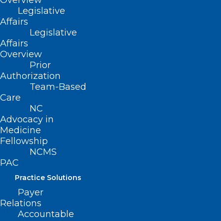
Care
Overview
Legislative
Affairs
Legislative
Read More
Affairs
Overview
Prior
Authorization
Team-Based
Care
NC
Advocacy in
Medicine
Fellowship
NCMS
PAC
Practice Solutions
Payer
Relations
New Report: Hospitals Are
Accountable