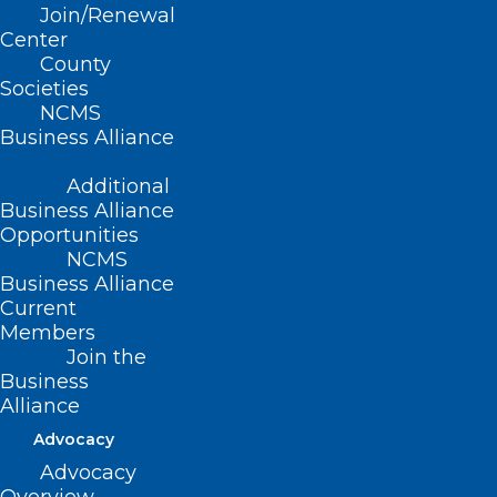
Join/Renewal
Center
County
Read More
Societies
NCMS
Business Alliance
Additional
Business Alliance
Opportunities
NCMS
Business Alliance
Current
Members
Join the
Business
Alliance
NIH Launches New Pilot that
Integrates Clinical Research
Advocacy
with Community-based Primary
Advocacy