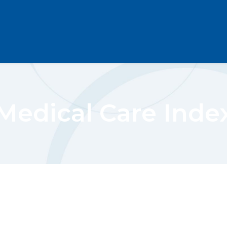
Medical Care Inde