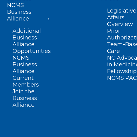
NCMS
Legislative
Business
Affairs
Alliance
Overview
Additional
Prior
Business
Authorizat
Alliance
Team-Bas
Opportunities
Care
NCMS
NC Advoca
Business
in Medicin
Alliance
Fellowship
Current
NCMS PAC
Members
Join the
Business
Alliance