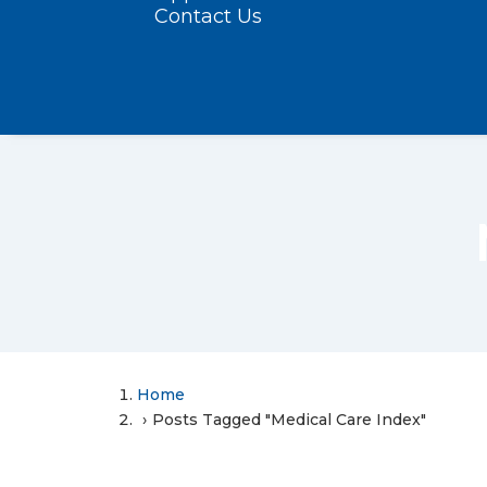
Contact Us
Home
Posts Tagged "Medical Care Index"