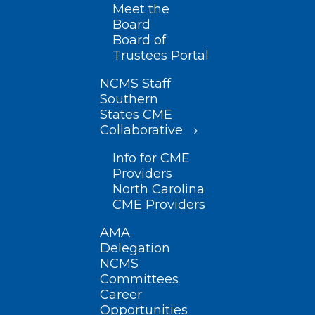
Meet the
Board
Board of
Trustees Portal
NCMS Staff
Southern
States CME
Collaborative
Info for CME
Providers
North Carolina
CME Providers
AMA
Delegation
NCMS
Committees
Career
Opportunities