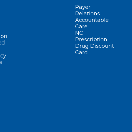
Payer
Relations
Accountable
Care
NC
ion
Prescription
ed
Drug Discount
Card
cy
e