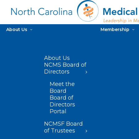
About Us
Membership
About Us
NCMS Board of
Directors
Meet the
Board
Board of
Directors
Portal
NCMSF Board
of Trustees