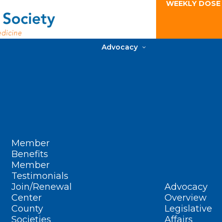
WEEKLY DOSE
Advocacy
Member
Benefits
Member
Testimonials
Join/Renewal
Advocacy
Center
Overview
County
Legislative
Societies
Affairs