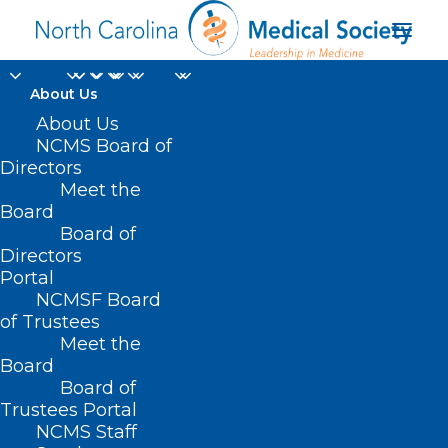
About Us
About Us
NCMS Board of
Directors
Medical Billing
Meet the
Board
Transparency
Board of
Directors
Portal
NCMSF Board
of Trustees
Meet the
Board
Board of
Home
Trustees Portal
NCMS Staff