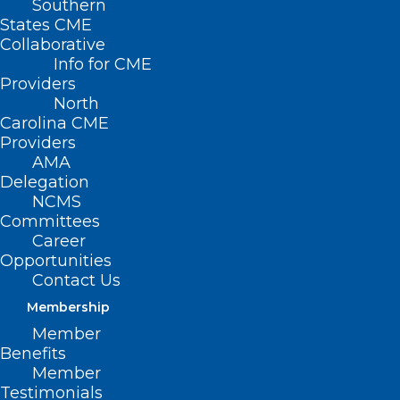
Southern
States CME
Collaborative
Info for CME
Nothing Found
Providers
North
Carolina CME
It seems we can’t find what you’re
Providers
looking for. Perhaps searching can help.
AMA
Delegation
NCMS
Committees
Career
Opportunities
Contact Us
Membership
Member
Benefits
Member
Testimonials