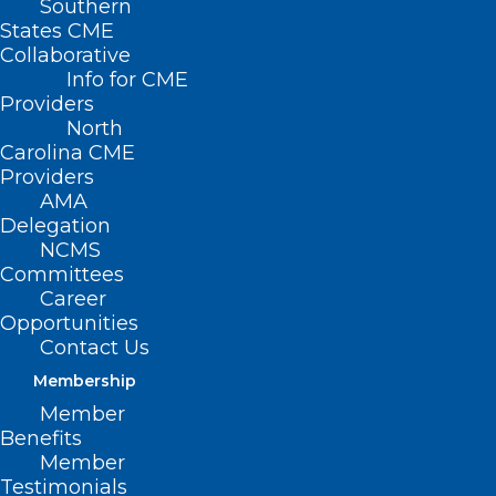
Southern
States CME
Collaborative
Info for CME
Providers
North
Carolina CME
Providers
AMA
Delegation
NCMS
Committees
Career
Opportunities
Contact Us
Membership
Member
Benefits
Member
New Scholars Program
Testimonials