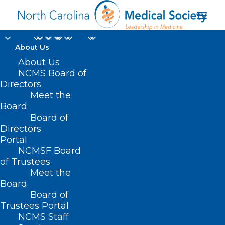
About Us
About Us
NCMS Board of
Directors
Meet the
Medical Assistant
Board
Board of
Directors
Portal
NCMSF Board
of Trustees
Meet the
Board
Board of
Home
Trustees Portal
Posts Tagged "Medical Assistant"
NCMS Staff