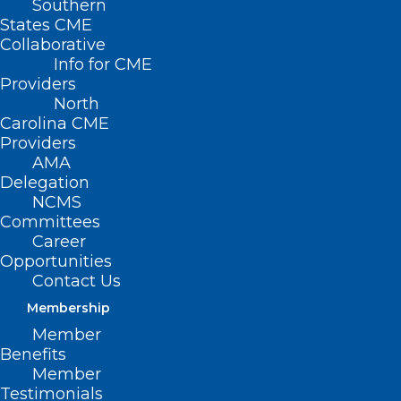
Southern
States CME
Collaborative
Info for CME
Providers
North
Carolina CME
Providers
AMA
Delegation
NCMS
Committees
Career
Opportunities
Contact Us
TBT: Celebrating 20 years of
Membership
Leadership in Medicine! Here is
Member
Kristen Dorsey, MD’s MEDTalk
Benefits
from 2018
Member
Testimonials
This year the North Carolina Medical Society is