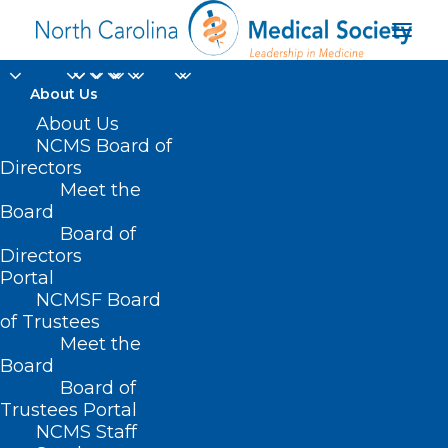
About Us
About Us
NCMS Board of
Medical and Dental
Directors
Meet the
Integration in a Rural
Board
Board of
Pediatric Clinic
Directors
Portal
NCMSF Board
of Trustees
Meet the
Board
Board of
Home
Trustees Portal
Posts Tagged "Medical and Dental Integration
NCMS Staff
in a Rural Pediatric Clinic"