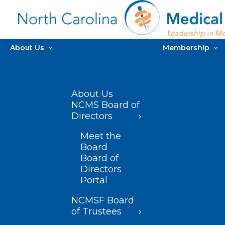
About Us
Membership
About Us
NCMS Board of
Directors
Meet the
Board
Board of
Directors
Portal
NCMSF Board
of Trustees