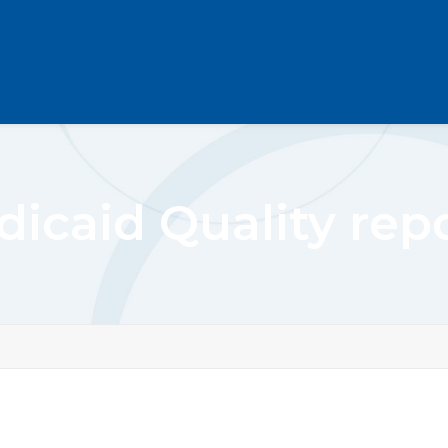
icaid Quality rep