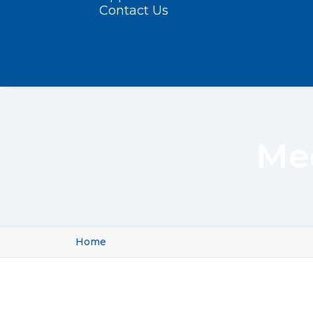
Contact Us
Med
Home