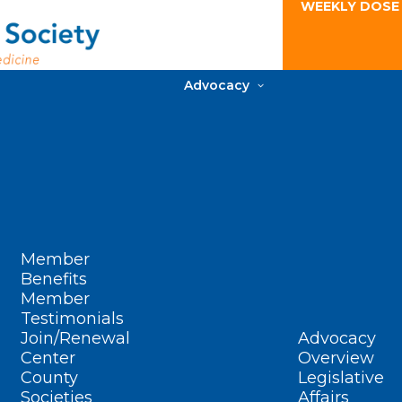
WEEKLY DOSE
Advocacy
Member
Benefits
Member
Testimonials
Join/Renewal
Advocacy
Center
Overview
County
Legislative
Societies
Affairs