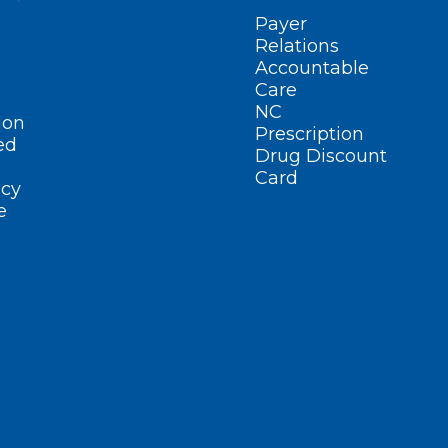
Payer
Relations
Accountable
Care
NC
ion
Prescription
ed
Drug Discount
Card
cy
e