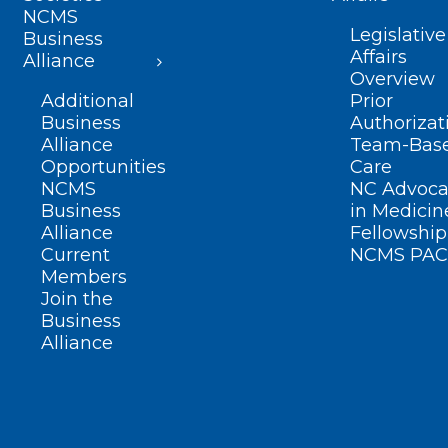
NCMS
Legislative
Business
Affairs
Alliance
Overview
Additional
Prior
Business
Authorizat
Alliance
Team-Bas
Opportunities
Care
NCMS
NC Advoca
Business
in Medicin
Alliance
Fellowship
Current
NCMS PAC
Members
Join the
Business
Alliance