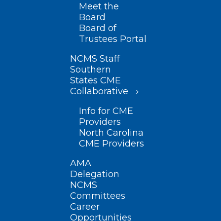
Meet the
Board
Board of
Trustees Portal
NCMS Staff
Southern
States CME
Collaborative
Info for CME
Providers
North Carolina
CME Providers
AMA
Delegation
NCMS
Committees
Career
Opportunities