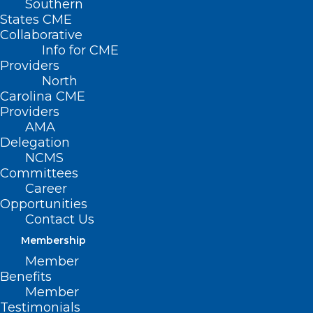
Southern
States CME
Collaborative
Info for CME
Providers
North
Carolina CME
Providers
AMA
Delegation
NCMS
Committees
Career
Register Now for NC Medicaid
Opportunities
Managed Care Special Webinar
Contact Us
Read More
Membership
Member
Benefits
Member
Testimonials