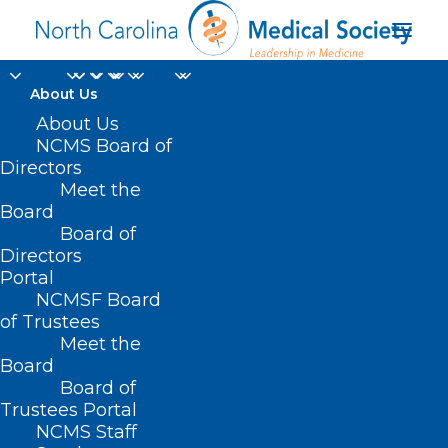
About Us
About Us
NCMS Board of
Directors
Medicaid prepaid
Meet the
Board
health plans
Board of
Directors
Portal
NCMSF Board
of Trustees
Meet the
Board
Board of
Home
Trustees Portal
Posts Tagged "Medicaid prepaid health plans"
NCMS Staff