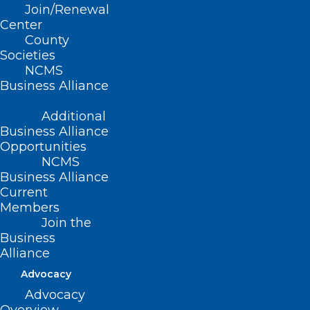
Join/Renewal
Center
Read More
County
Societies
NCMS
Business Alliance
Additional
Business Alliance
Opportunities
NCMS
Business Alliance
Current
Members
Join the
Business
Alliance
Stay Informed! Medicaid
Managed Care Back Porch Chat
Advocacy
Webinar
Advocacy