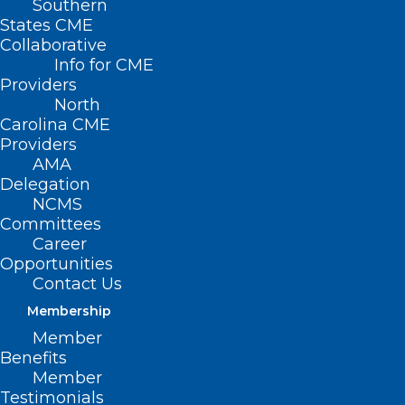
Southern
States CME
Collaborative
Info for CME
Providers
North
Carolina CME
Providers
AMA
Delegation
NCMS
Committees
Career
Opportunities
Contact Us
Membership
Member
Stay Informed! Medicaid
Benefits
Managed Care Back Porch Chat
Member
Webinar
Testimonials