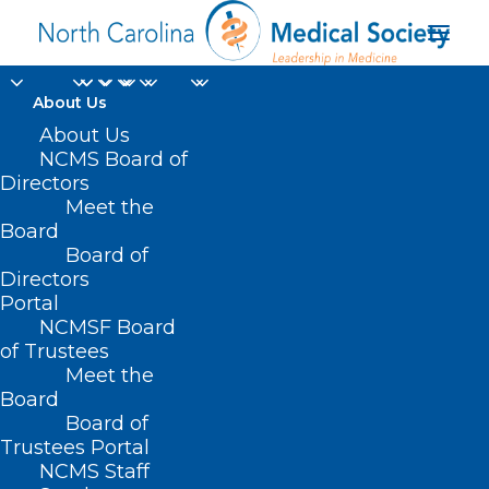
About Us
About Us
NCMS Board of
Directors
Medicaid Managed
Meet the
Board
Care Back Porch
Board of
Directors
Portal
NCMSF Board
of Trustees
Meet the
Board
Board of
Home
Trustees Portal
Posts Tagged "Medicaid Managed Care Back
NCMS Staff
Porch"