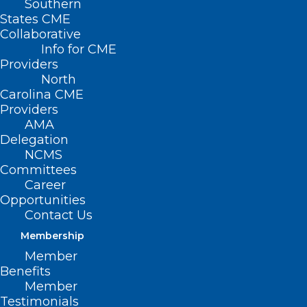
Southern
States CME
Collaborative
Info for CME
Nothing Found
Providers
North
Carolina CME
It seems we can’t find what you’re
Providers
looking for. Perhaps searching can help.
AMA
Delegation
NCMS
Committees
Career
Opportunities
Contact Us
Membership
Member
Benefits
Member
Testimonials