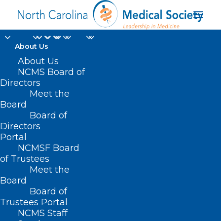
About Us
About Us
NCMS Board of
Directors
Meet the
Maron McCrary
Board
Board of
Directors
Portal
NCMSF Board
of Trustees
Meet the
Board
Board of
Home
Trustees Portal
NCMS Staff