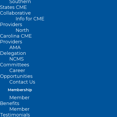
Southern
States CME
Collaborative
Info for CME
Providers
North
Carolina CME
Providers
AMA
Delegation
NCMS
Committees
Career
Opportunities
Contact Us
Membership
Member
Benefits
Member
Testimonials