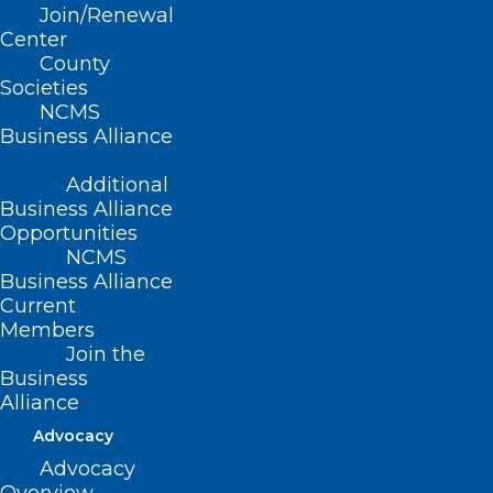
Join/Renewal
A Guide to Your 2024 Ballot
Center
County
Societies
NCMS
Read More
Business Alliance
Additional
Business Alliance
Opportunities
NCMS
Business Alliance
Current
Members
Join the
Business
Alliance
Advocacy
Advocacy