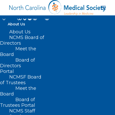
About Us
About Us
NCMS Board of
Directors
Meet the
Mark Robinson
Board
Board of
Directors
Portal
NCMSF Board
of Trustees
Meet the
Board
Board of
Home
Trustees Portal
Posts Tagged "Mark Robinson"
NCMS Staff