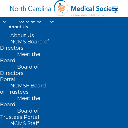
About Us
About Us
NCMS Board of
Directors
Meet the
Maria Sturchler
Board
Board of
Directors
Portal
NCMSF Board
of Trustees
Meet the
Board
Board of
Home
Trustees Portal
Posts Tagged "Maria Sturchler"
NCMS Staff