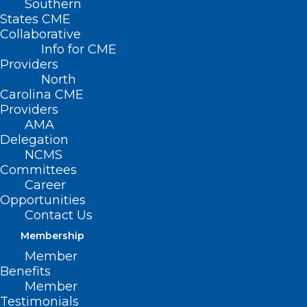
Southern
States CME
Collaborative
Info for CME
Providers
North
Carolina CME
Providers
AMA
Delegation
NCMS
Committees
Career
Opportunities
Contact Us
Membership
Member
Benefits
Member
Testimonials