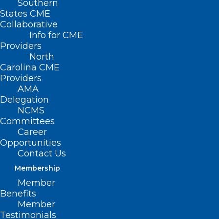
Southern
States CME
Collaborative
Info for CME
Nothing Found
Providers
North
Carolina CME
It seems we can’t find what you’re
Providers
looking for. Perhaps searching can help.
AMA
Delegation
NCMS
Committees
Career
Opportunities
Contact Us
Membership
Member
Benefits
Member
Testimonials