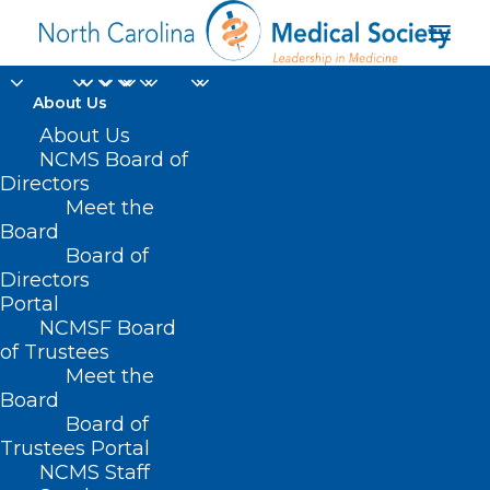
About Us
About Us
NCMS Board of
Directors
Meet the
Madonna
Board
Board of
Directors
Portal
NCMSF Board
of Trustees
Meet the
Board
Board of
Home
Trustees Portal
NCMS Staff