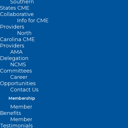
Southern
States CME
Collaborative
Info for CME
Providers
North
Carolina CME
Providers
AMA
Delegation
NCMS
Committees
Career
Opportunities
Contact Us
Membership
Member
Benefits
Member
Testimonials