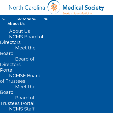
About Us
About Us
NCMS Board of
Directors
Meet the
lung transfer
Board
Board of
Directors
Portal
NCMSF Board
of Trustees
Meet the
Board
Board of
Home
Trustees Portal
Posts Tagged "lung transfer"
NCMS Staff