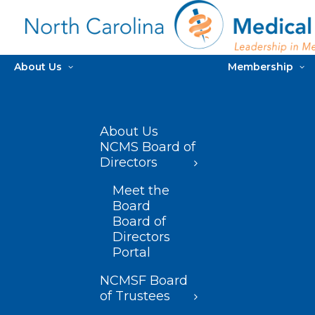
About Us
Membership
About Us
NCMS Board of
Directors
Meet the
Board
Board of
Directors
Portal
NCMSF Board
of Trustees