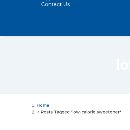
Contact Us
l
Home
Posts Tagged "low-calorie sweetener"