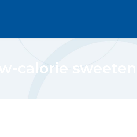
ow-calorie sweeten