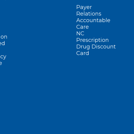
Payer
Relations
Accountable
Care
NC
ion
Prescription
ed
Drug Discount
Card
cy
e