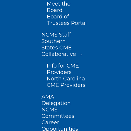
Meet the
Board
Board of
Trustees Portal
NCMS Staff
Southern
States CME
Collaborative
Info for CME
Providers
North Carolina
CME Providers
AMA
Delegation
NCMS
Committees
Career
Opportunities