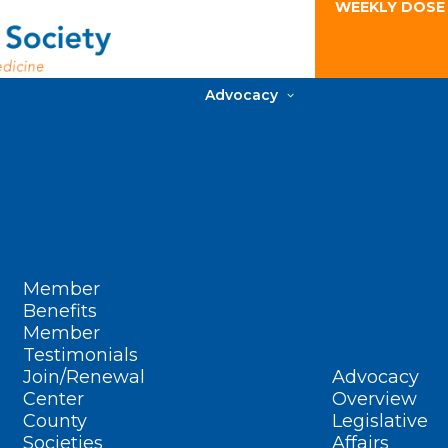
WEEKLY DOSE
Advocacy
Member
Benefits
Member
Testimonials
Join/Renewal
Advocacy
Center
Overview
County
Legislative
Societies
Affairs