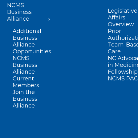
NCMS
Legislative
Business
Affairs
Alliance
Overview
Additional
Prior
Business
Authorizat
Alliance
Team-Bas
Opportunities
Care
NCMS
NC Advoca
Business
in Medicin
Alliance
Fellowship
Current
NCMS PAC
Members
Join the
Business
Alliance