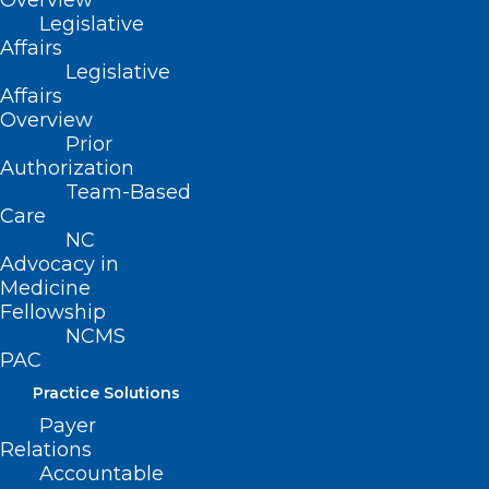
Training Series?
Overview
Legislative
Affairs
Read More
Legislative
Affairs
Overview
Prior
Authorization
Team-Based
Care
NC
Advocacy in
Medicine
Fellowship
NCMS
PAC
Practice Solutions
Payer
Relations
Are You Taking Advantage of
Accountable
Collaborative Care Model