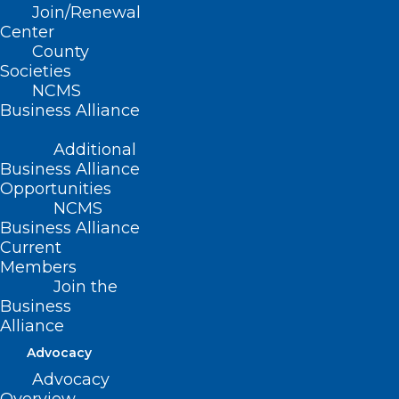
Join/Renewal
Read More
Center
County
Societies
NCMS
Business Alliance
Additional
Business Alliance
Opportunities
NCMS
Business Alliance
Current
Members
Join the
Business
Alliance
Are You Taking Advantage of
Advocacy
Collaborative Care Model
Advocacy