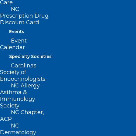
Care
Training Series?
NC
Prescription Drug
Read More
Discount Card
Events
Event
Calendar
Specialty Societies
Carolinas
Society of
Endocrinologists
NC Allergy
Asthma &
Immunology
Society
NC Chapter,
ACP
NC
New Collaborative Care Model
Dermatology