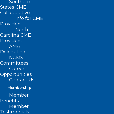
Southern
States CME
Collaborative
Info for CME
Providers
North
Carolina CME
Providers
AMA
Delegation
NCMS
Committees
Career
Opportunities
Contact Us
Membership
Member
Are You Taking Advantage of
Benefits
Collaborative Care Model
Member
Training Series?
Testimonials