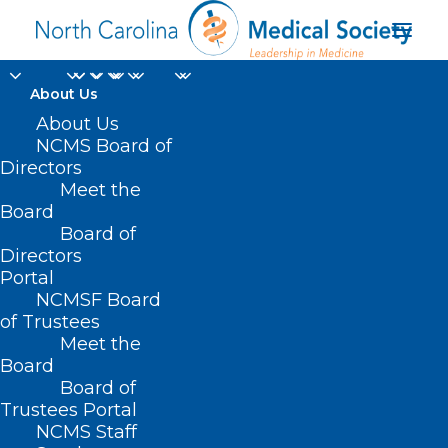
About Us
About Us
NCMS Board of
Directors
Meet the
Lori Raney MD
Board
Board of
Directors
Portal
NCMSF Board
of Trustees
Meet the
Board
Board of
Home
Trustees Portal
Posts Tagged "Lori Raney MD"
NCMS Staff