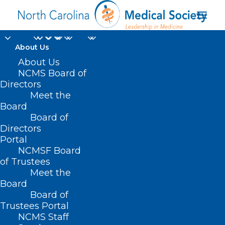
About Us
About Us
NCMS Board of
Directors
long-term respiratory
Meet the
Board
health complications
Board of
Directors
Portal
NCMSF Board
of Trustees
Meet the
Board
Board of
Home
Trustees Portal
Posts Tagged "long-term respiratory health
NCMS Staff
complications"