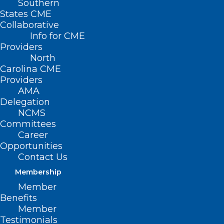
Southern
States CME
Collaborative
Info for CME
Providers
North
Carolina CME
Providers
AMA
Delegation
NCMS
Join the American Indian
Committees
Respiratory Health Initiative
Career
Opportunities
Fireside Chat and Tele-town Hall
Contact Us
on November 14
Membership
Read More
Member
Benefits
Member
Testimonials