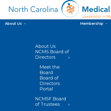
About Us
Membership
About Us
NCMS Board of
Directors
Meet the
Board
Board of
Directors
Portal
NCMSF Board
of Trustees