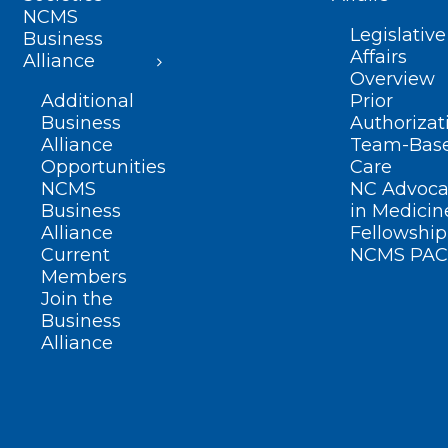
NCMS
Legislative
Business
Affairs
Alliance
Overview
Additional
Prior
Business
Authorizat
Alliance
Team-Bas
Opportunities
Care
NCMS
NC Advoca
Business
in Medicin
Alliance
Fellowship
Current
NCMS PAC
Members
Join the
Business
Alliance