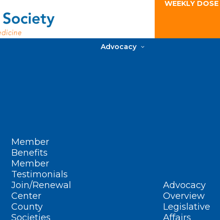
WEEKLY DOSE
Advocacy
Member
Benefits
Member
Testimonials
Join/Renewal
Advocacy
Center
Overview
County
Legislative
Societies
Affairs