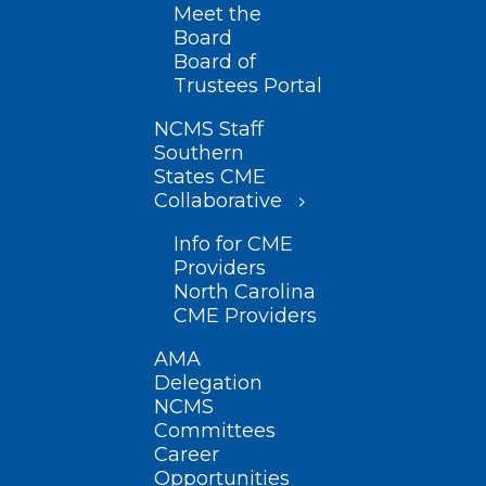
Meet the
Board
Board of
Trustees Portal
NCMS Staff
Southern
States CME
Collaborative
Info for CME
Providers
North Carolina
CME Providers
AMA
Delegation
NCMS
Committees
Career
Opportunities