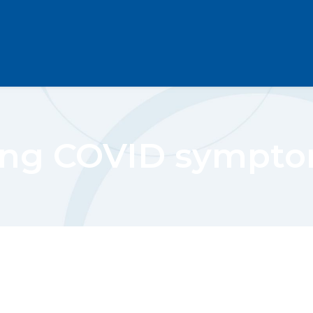
ng COVID sympt