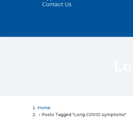
Contact Us
Lo
Home
Posts Tagged "Long COVID symptoms"